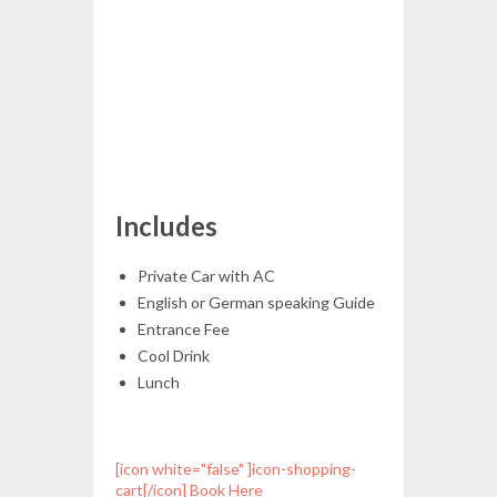
Includes
Private Car with AC
English or German speaking Guide
Entrance Fee
Cool Drink
Lunch
[icon white="false" ]icon-shopping-
cart[/icon] Book Here