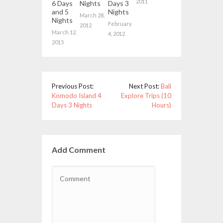
2011
6 Days
Nights
Days 3
and 5
Nights
March 28,
Nights
February
2012
March 12,
4, 2012
2015
Previous Post:
Next Post:
Bali
Komodo Island 4
Explore Trips (10
Days 3 Nights
Hours)
Add Comment