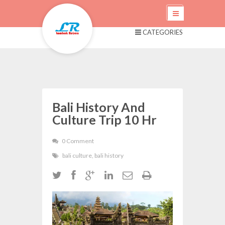
CATEGORIES
Bali History And
Culture Trip 10 Hr
0 Comment
bali culture
,
bali history