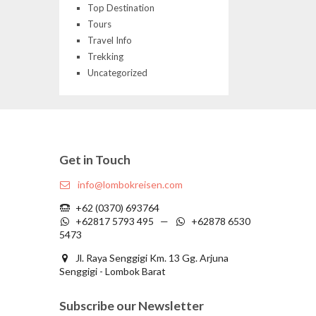
Top Destination
Tours
Travel Info
Trekking
Uncategorized
Get in Touch
info@lombokreisen.com
+62 (0370) 693764
+62817 5793 495 —
+62878 6530
5473
Jl. Raya Senggigi Km. 13 Gg. Arjuna
Senggigi - Lombok Barat
Subscribe our Newsletter