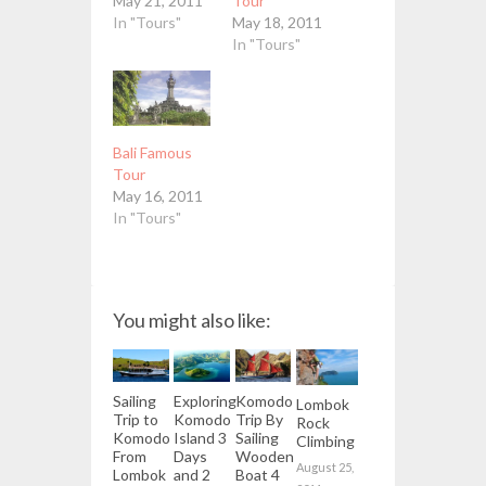
May 21, 2011
Tour
In "Tours"
May 18, 2011
In "Tours"
Bali Famous
Tour
May 16, 2011
In "Tours"
You might also like:
Sailing
Exploring
Komodo
Lombok
Trip to
Komodo
Trip By
Rock
Komodo
Island 3
Sailing
Climbing
From
Days
Wooden
August 25,
Lombok
and 2
Boat 4