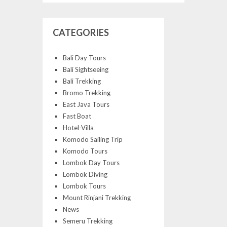
CATEGORIES
Bali Day Tours
Bali Sightseeing
Bali Trekking
Bromo Trekking
East Java Tours
Fast Boat
Hotel-Villa
Komodo Sailing Trip
Komodo Tours
Lombok Day Tours
Lombok Diving
Lombok Tours
Mount Rinjani Trekking
News
Semeru Trekking