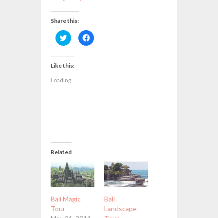
Share this:
Click
Click
to
to
share
share
on
on
Twitter
Facebook
(Opens
(Opens
Like this:
in
in
new
new
Loading...
window)
window)
Related
Bali Magic
Bali
Tour
Landscape