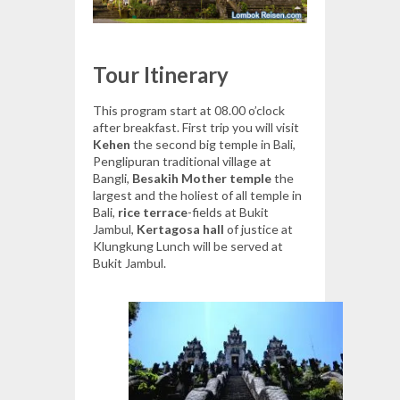
Tour Itinerary
This program start at 08.00 o’clock
after breakfast. First trip you will visit
Kehen
the second big temple in Bali,
Penglipuran traditional village at
Bangli,
Besakih Mother temple
the
largest and the holiest of all temple in
Bali,
rice terrace
-fields at Bukit
Jambul,
Kertagosa hall
of justice at
Klungkung Lunch will be served at
Bukit Jambul.