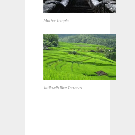
Mother temple
Jatiluwih Rice Terraces