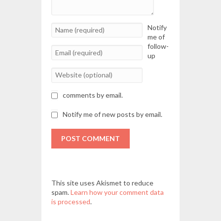
Notify
me of
follow-
up
comments by email.
Notify me of new posts by email.
POST COMMENT
This site uses Akismet to reduce
spam.
Learn how your comment data
is processed
.